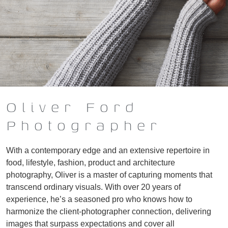
Oliver Ford
Photographer
With a contemporary edge and an extensive repertoire in
food, lifestyle, fashion, product and architecture
photography, Oliver is a master of capturing moments that
transcend ordinary visuals. With over 20 years of
experience, he’s a seasoned pro who knows how to
harmonize the client-photographer connection, delivering
images that surpass expectations and cover all