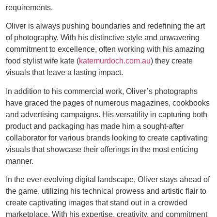
requirements.
Oliver is always pushing boundaries and redefining the art
of photography. With his distinctive style and unwavering
commitment to excellence, often working with his amazing
food stylist wife kate (
katemurdoch.com.au
) they create
visuals that leave a lasting impact.
In addition to his commercial work, Oliver’s photographs
have graced the pages of numerous magazines, cookbooks
and advertising campaigns. His versatility in capturing both
product and packaging has made him a sought-after
collaborator for various brands looking to create captivating
visuals that showcase their offerings in the most enticing
manner.
In the ever-evolving digital landscape, Oliver stays ahead of
the game, utilizing his technical prowess and artistic flair to
create captivating images that stand out in a crowded
marketplace. With his expertise, creativity, and commitment